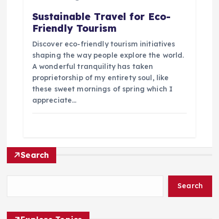
Sustainable Travel for Eco-
Friendly Tourism
Discover eco-friendly tourism initiatives
shaping the way people explore the world.
A wonderful tranquility has taken
proprietorship of my entirety soul, like
these sweet mornings of spring which I
appreciate…
Search
Search