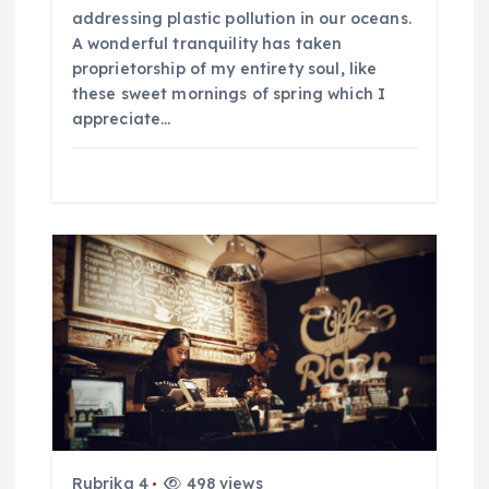
p
addressing plastic pollution in our oceans.
A wonderful tranquility has taken
ř
proprietorship of my entirety soul, like
these sweet mornings of spring which I
í
appreciate…
s
p
ě
v
e
k
Rubrika 4
498 views