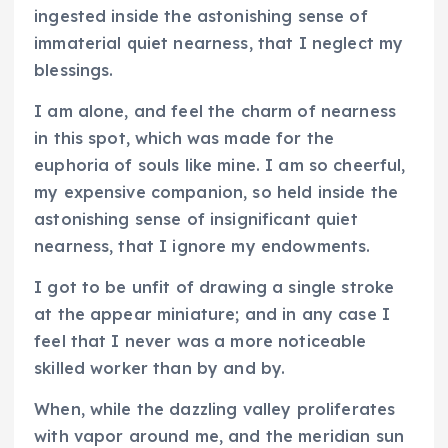
ingested inside the astonishing sense of
immaterial quiet nearness, that I neglect my
blessings.
I am alone, and feel the charm of nearness
in this spot, which was made for the
euphoria of souls like mine. I am so cheerful,
my expensive companion, so held inside the
astonishing sense of insignificant quiet
nearness, that I ignore my endowments.
I got to be unfit of drawing a single stroke
at the appear miniature; and in any case I
feel that I never was a more noticeable
skilled worker than by and by.
When, while the dazzling valley proliferates
with vapor around me, and the meridian sun