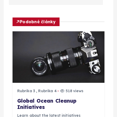
v
i
Podobné články
g
a
c
e
p
Rubrika 3
,
Rubrika 4
518 views
r
Global Ocean Cleanup
o
Initiatives
Learn about the latest initiatives