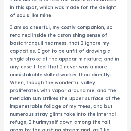
in this spot, which was made for the delight
of souls like mine.
I am so cheerful, my costly companion, so
retained inside the astonishing sense of
basic tranquil nearness, that I ignore my
capacities. I got to be unfit of drawing a
single stroke at the appear miniature; and in
any case I feel that I never was a more
unmistakable skilled worker than directly.
When, though the wonderful valley
proliferates with vapor around me, and the
meridian sun strikes the upper surface of the
impenetrable foliage of my trees, and but
numerous stray glints take into the internal
refuge, I hurlmyself down among the tall
grass by the gushing stream;and, as I lie