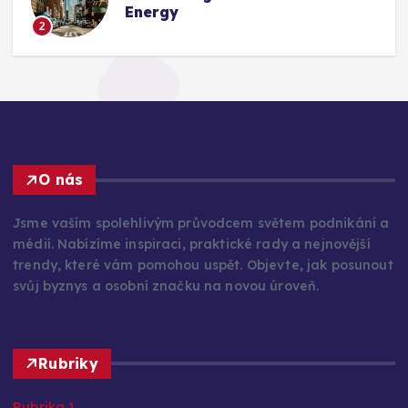
Energy
2
O nás
Jsme vaším spolehlivým průvodcem světem podnikání a
médií. Nabízíme inspiraci, praktické rady a nejnovější
trendy, které vám pomohou uspět. Objevte, jak posunout
svůj byznys a osobní značku na novou úroveň.
Rubriky
Rubrika 1