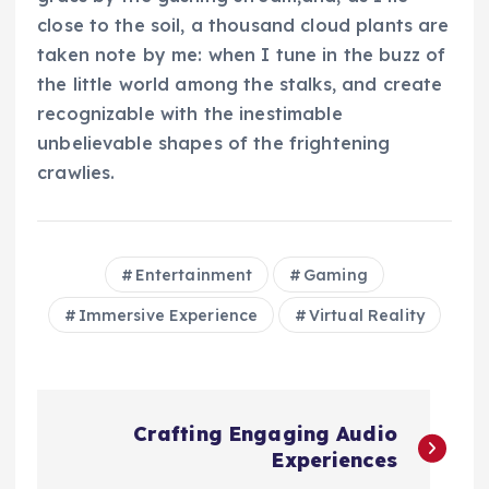
close to the soil, a thousand cloud plants are
taken note by me: when I tune in the buzz of
the little world among the stalks, and create
recognizable with the inestimable
unbelievable shapes of the frightening
crawlies.
Entertainment
Gaming
Immersive Experience
Virtual Reality
N
Crafting Engaging Audio
a
Experiences