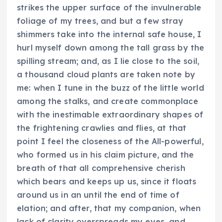
strikes the upper surface of the invulnerable
foliage of my trees, and but a few stray
shimmers take into the internal safe house, I
hurl myself down among the tall grass by the
spilling stream; and, as I lie close to the soil,
a thousand cloud plants are taken note by
me: when I tune in the buzz of the little world
among the stalks, and create commonplace
with the inestimable extraordinary shapes of
the frightening crawlies and flies, at that
point I feel the closeness of the All-powerful,
who formed us in his claim picture, and the
breath of that all comprehensive cherish
which bears and keeps up us, since it floats
around us in an until the end of time of
elation; and after, that my companion, when
lack of clarity overspreads my eyes, and