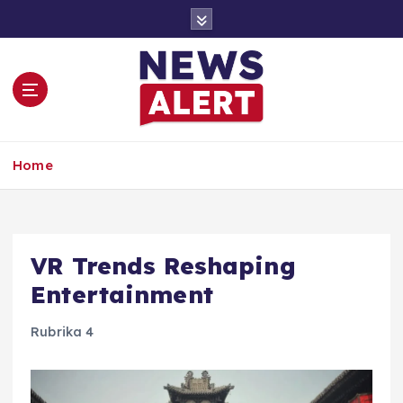
S
k
i
p
t
o
c
o
Home
n
t
e
n
t
VR Trends Reshaping
Entertainment
Rubrika 4