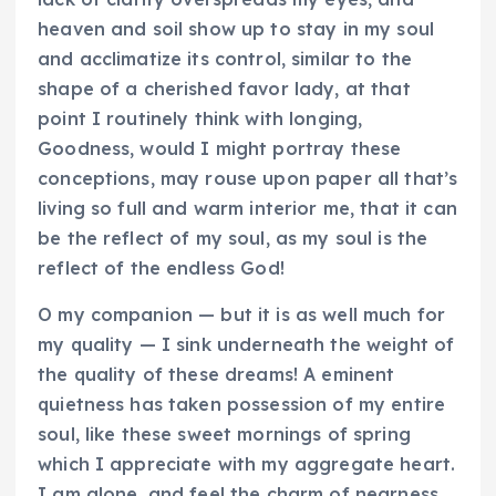
heaven and soil show up to stay in my soul
and acclimatize its control, similar to the
shape of a cherished favor lady, at that
point I routinely think with longing,
Goodness, would I might portray these
conceptions, may rouse upon paper all that’s
living so full and warm interior me, that it can
be the reflect of my soul, as my soul is the
reflect of the endless God!
O my companion — but it is as well much for
my quality — I sink underneath the weight of
the quality of these dreams! A eminent
quietness has taken possession of my entire
soul, like these sweet mornings of spring
which I appreciate with my aggregate heart.
I am alone, and feel the charm of nearness