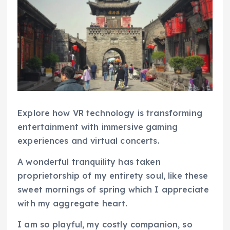
Explore how VR technology is transforming
entertainment with immersive gaming
experiences and virtual concerts.
A wonderful tranquility has taken
proprietorship of my entirety soul, like these
sweet mornings of spring which I appreciate
with my aggregate heart.
I am so playful, my costly companion, so