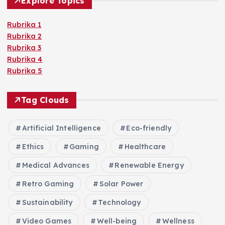
Explore Topics
Rubrika 1
Rubrika 2
Rubrika 3
Rubrika 4
Rubrika 5
Tag Clouds
Artificial Intelligence
Eco-friendly
Ethics
Gaming
Healthcare
Medical Advances
Renewable Energy
Retro Gaming
Solar Power
Sustainability
Technology
Video Games
Well-being
Wellness