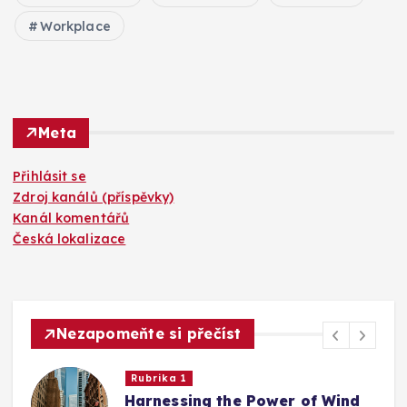
Workplace
Meta
Přihlásit se
Zdroj kanálů (příspěvky)
Kanál komentářů
Česká lokalizace
Nezapomeňte si přečíst
Rubrika 1
Harnessing the Power of Wind