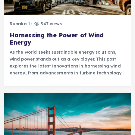
Rubrika 1
547 views
Harnessing the Power of Wind
Energy
As the world seeks sustainable energy solutions,
wind power stands out as a key player. This post
explores the latest innovations in harnessing wind
energy, from advancements in turbine technology…