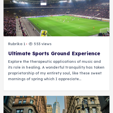
Rubrika 1
553 views
Ultimate Sports Ground Experience
Explore the therapeutic applications of music and
its role in healing. A wonderful tranquility has taken
proprietorship of my entirety soul, like these sweet
mornings of spring which I appreciate…