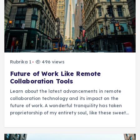
Rubrika 1
496 views
Future of Work Like Remote
Collaboration Tools
Learn about the latest advancements in remote
collaboration technology and its impact on the
future of work. A wonderful tranquility has taken
proprietorship of my entirety soul, like these sweet…