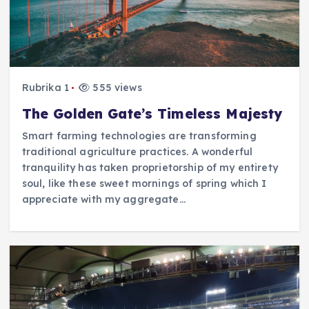
Rubrika 1
555 views
The Golden Gate’s Timeless Majesty
Smart farming technologies are transforming
traditional agriculture practices. A wonderful
tranquility has taken proprietorship of my entirety
soul, like these sweet mornings of spring which I
appreciate with my aggregate…