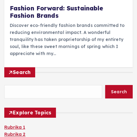
Fashion Forward: Sustainable
Fashion Brands
Discover eco-friendly fashion brands committed to
reducing environmental impact. A wonderful
tranquility has taken proprietorship of my entirety
soul, like these sweet mornings of spring which I
appreciate with my…
Search
Search
Explore Topics
Rubrika 1
Rubrika 2