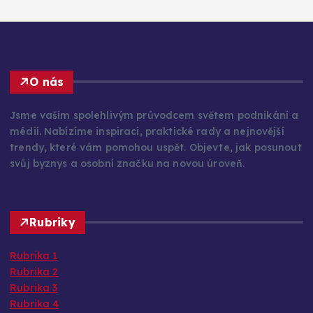
O nás
Jsme vaším spolehlivým průvodcem světem podnikání a
médií. Nabízíme inspiraci, praktické rady a nejnovější
trendy, které vám pomohou uspět. Objevte, jak posunout
svůj byznys a osobní značku na novou úroveň.
Rubriky
Rubrika 1
Rubrika 2
Rubrika 3
Rubrika 4