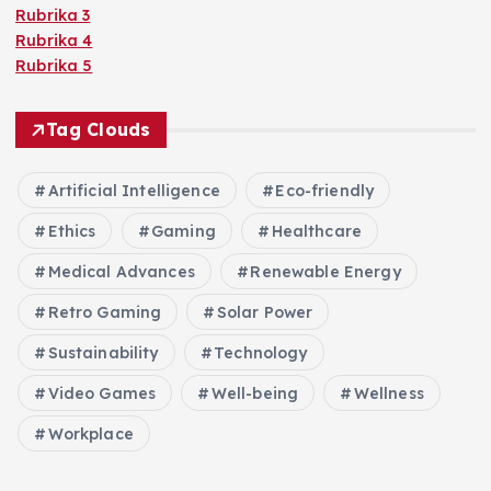
Rubrika 3
Rubrika 4
Rubrika 5
Tag Clouds
Artificial Intelligence
Eco-friendly
Ethics
Gaming
Healthcare
Medical Advances
Renewable Energy
Retro Gaming
Solar Power
Sustainability
Technology
Video Games
Well-being
Wellness
Workplace