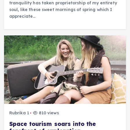
tranquility has taken proprietorship of my entirety
soul, like these sweet mornings of spring which I
appreciate…
Rubrika 1
810 views
Space tourism soars into the