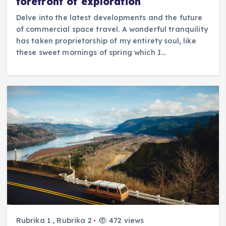
forefront of exploration
Delve into the latest developments and the future
of commercial space travel. A wonderful tranquility
has taken proprietorship of my entirety soul, like
these sweet mornings of spring which I…
Rubrika 1
,
Rubrika 2
472 views