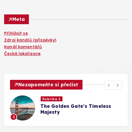
Meta
Přihlásit se
Zdroj kanálů (příspěvky)
Kanál komentářů
Česká lokalizace
Nezapomeňte si přečíst
Rubrika 1
The Golden Gate’s Timeless
Majesty
3