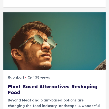
Rubrika 1
458 views
Plant Based Alternatives Reshaping
Food
Beyond Meat and plant-based options are
changing the food industry landscape. A wonderful