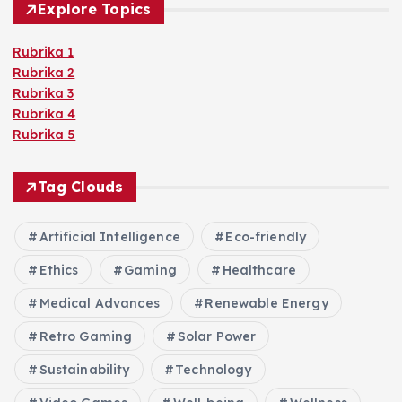
Explore Topics
Rubrika 1
Rubrika 2
Rubrika 3
Rubrika 4
Rubrika 5
Tag Clouds
Artificial Intelligence
Eco-friendly
Ethics
Gaming
Healthcare
Medical Advances
Renewable Energy
Retro Gaming
Solar Power
Sustainability
Technology