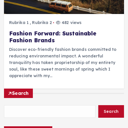
Rubrika 1
,
Rubrika 2
482 views
Fashion Forward: Sustainable
Fashion Brands
Discover eco-friendly fashion brands committed to
reducing environmental impact. A wonderful
tranquility has taken proprietorship of my entirety
soul, like these sweet mornings of spring which I
appreciate with my…
Search
Search