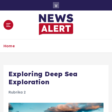
S
k
i
p
t
o
c
o
Home
n
t
e
n
t
Exploring Deep Sea
Exploration
Rubrika 2