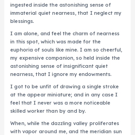
ingested inside the astonishing sense of
immaterial quiet nearness, that I neglect my
blessings.
I am alone, and feel the charm of nearness
in this spot, which was made for the
euphoria of souls like mine. I am so cheerful,
my expensive companion, so held inside the
astonishing sense of insignificant quiet
nearness, that I ignore my endowments.
I got to be unfit of drawing a single stroke
at the appear miniature; and in any case I
feel that I never was a more noticeable
skilled worker than by and by.
When, while the dazzling valley proliferates
with vapor around me, and the meridian sun