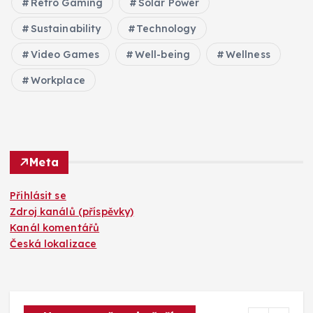
Retro Gaming
Solar Power
Sustainability
Technology
Video Games
Well-being
Wellness
Workplace
Meta
Přihlásit se
Zdroj kanálů (příspěvky)
Kanál komentářů
Česká lokalizace