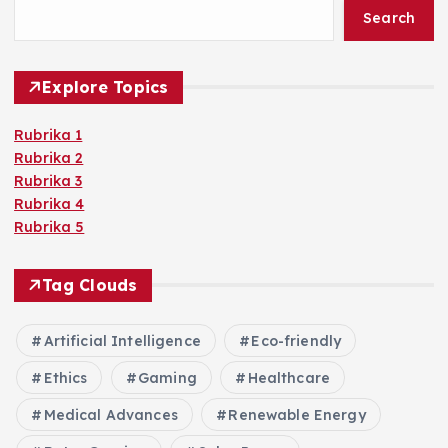
Search
Explore Topics
Rubrika 1
Rubrika 2
Rubrika 3
Rubrika 4
Rubrika 5
Tag Clouds
Artificial Intelligence
Eco-friendly
Ethics
Gaming
Healthcare
Medical Advances
Renewable Energy