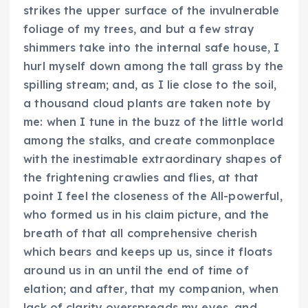
strikes the upper surface of the invulnerable
foliage of my trees, and but a few stray
shimmers take into the internal safe house, I
hurl myself down among the tall grass by the
spilling stream; and, as I lie close to the soil,
a thousand cloud plants are taken note by
me: when I tune in the buzz of the little world
among the stalks, and create commonplace
with the inestimable extraordinary shapes of
the frightening crawlies and flies, at that
point I feel the closeness of the All-powerful,
who formed us in his claim picture, and the
breath of that all comprehensive cherish
which bears and keeps up us, since it floats
around us in an until the end of time of
elation; and after, that my companion, when
lack of clarity overspreads my eyes, and