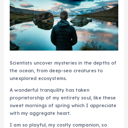
Scientists uncover mysteries in the depths of
the ocean, from deep-sea creatures to
unexplored ecosystems.
A wonderful tranquility has taken
proprietorship of my entirety soul, like these
sweet mornings of spring which I appreciate
with my aggregate heart.
I am so playful, my costly companion, so