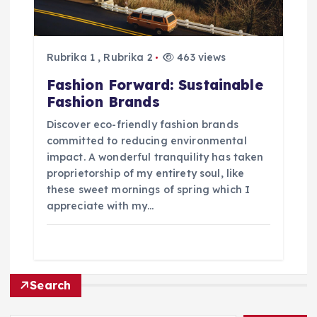
k
Rubrika 1
,
Rubrika 2
463 views
Fashion Forward: Sustainable
Fashion Brands
Discover eco-friendly fashion brands
committed to reducing environmental
impact. A wonderful tranquility has taken
proprietorship of my entirety soul, like
these sweet mornings of spring which I
appreciate with my…
Search