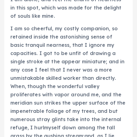
in this spot, which was made for the delight
of souls like mine.
I am so cheerful, my costly companion, so
retained inside the astonishing sense of
basic tranquil nearness, that I ignore my
capacities. I got to be unfit of drawing a
single stroke at the appear miniature; and in
any case I feel that I never was a more
unmistakable skilled worker than directly.
When, though the wonderful valley
proliferates with vapor around me, and the
meridian sun strikes the upper surface of the
impenetrable foliage of my trees, and but
numerous stray glints take into the internal
refuge, I hurlmyself down among the tall
grass by the gushing stream;and, as I lie