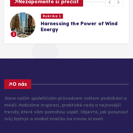
Nezapomeňte si přečíst
Rubrika 1
Harnessing the Power of Wind
Energy
2
O nás
Jsme vaším spolehlivým průvodcem světem podnikání a
médií. Nabízíme inspiraci, praktické rady a nejnovější
trendy, které vám pomohou uspět. Objevte, jak posunout
svůj byznys a osobní značku na novou úroveň.