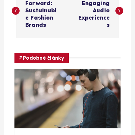
a
Forward:
Engaging
Sustainabl
Audio
v
e Fashion
Experience
Brands
s
i
g
Podobné články
a
c
e
p
r