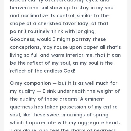
heaven and soil show up to stay in my soul
and acclimatize its control, similar to the
shape of a cherished favor lady, at that
point I routinely think with longing,
Goodness, would I might portray these
conceptions, may rouse upon paper all that’s
living so full and warm interior me, that it can
be the reflect of my soul, as my soul is the
reflect of the endless God!
O my companion — but it is as well much for
my quality — I sink underneath the weight of
the quality of these dreams! A eminent
quietness has taken possession of my entire
soul, like these sweet mornings of spring
which I appreciate with my aggregate heart.
I am alone, and feel the charm of nearness