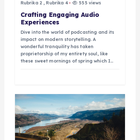
o
Rubrika 2
,
Rubrika 4
555 views
p
Crafting Engaging Audio
Experiences
ř
Dive into the world of podcasting and its
impact on modern storytelling. A
í
wonderful tranquility has taken
proprietorship of my entirety soul, like
s
these sweet mornings of spring which I…
p
ě
v
e