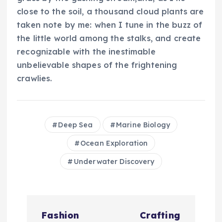
close to the soil, a thousand cloud plants are
taken note by me: when I tune in the buzz of
the little world among the stalks, and create
recognizable with the inestimable
unbelievable shapes of the frightening
crawlies.
Deep Sea
Marine Biology
Ocean Exploration
Underwater Discovery
N
Fashion
Crafting