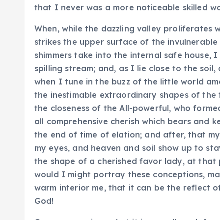
that I never was a more noticeable skilled w
When, while the dazzling valley proliferates
strikes the upper surface of the invulnerable
shimmers take into the internal safe house, 
spilling stream; and, as I lie close to the so
when I tune in the buzz of the little world 
the inestimable extraordinary shapes of the fr
the closeness of the All-powerful, who formed
all comprehensive cherish which bears and kee
the end of time of elation; and after, that 
my eyes, and heaven and soil show up to stay 
the shape of a cherished favor lady, at that 
would I might portray these conceptions, may 
warm interior me, that it can be the reflect o
God!