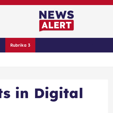
Rubrika 3
Rubrika 4
Rubrika 5
Ko
 in Digital