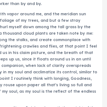
orker than by and by.
 with vapor around me, and the meridian sun
 foliage of my trees, and but a few stray
I hurl myself down among the tall grass by the
il, a thousand cloud plants are taken note by me:
among the stalks, and create commonplace with
ightening crawlies and flies, at that point I feel
 us in his claim picture, and the breath of that
ps up us, since it floats around us in an until
my companion, when lack of clarity overspreads
in my soul and acclimatize its control, similar to
point I routinely think with longing, Goodness,
rouse upon paper all that’s living so full and
f my soul, as my soul is the reflect of the endless