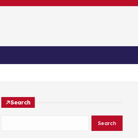
ntakt
Search
Search