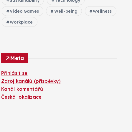
Sustainability
Technology
Video Games
Well-being
Wellness
Workplace
Meta
Přihlásit se
Zdroj kanálů (příspěvky)
Kanál komentářů
Česká lokalizace