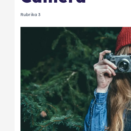
Rubrika 3