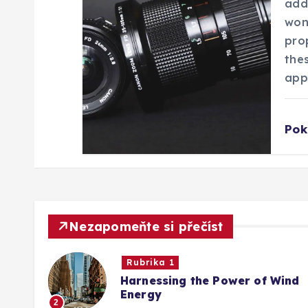
addr
s
won
prop
p
the
app
ě
Pok
v
e
k
Nezapomeňte si přečíst
Rubrika 1
Harnessing the Power of Wind
Energy
2