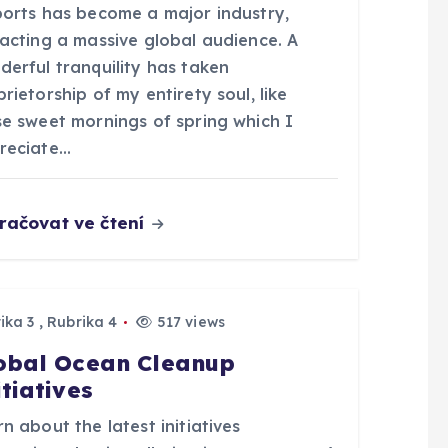
ports has become a major industry,
racting a massive global audience. A
derful tranquility has taken
rietorship of my entirety soul, like
se sweet mornings of spring which I
reciate…
račovat ve čtení
ika 3
,
Rubrika 4
517 views
obal Ocean Cleanup
itiatives
n about the latest initiatives