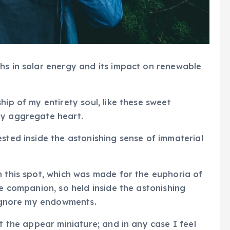
hs in solar energy and its impact on renewable
hip of my entirety soul, like these sweet
my aggregate heart.
ested inside the astonishing sense of immaterial
n this spot, which was made for the euphoria of
ve companion, so held inside the astonishing
I ignore my endowments.
at the appear miniature; and in any case I feel