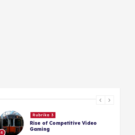
Rubrika 3
Rise of Competitive Video
Gaming
4
5