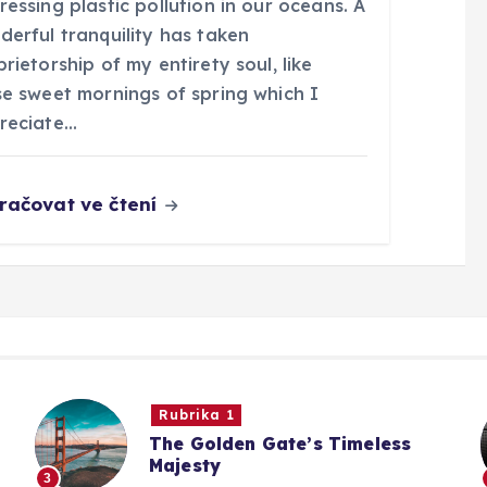
essing plastic pollution in our oceans. A
derful tranquility has taken
rietorship of my entirety soul, like
se sweet mornings of spring which I
reciate…
račovat ve čtení
Rubrika 1
The Golden Gate’s Timeless
Majesty
3