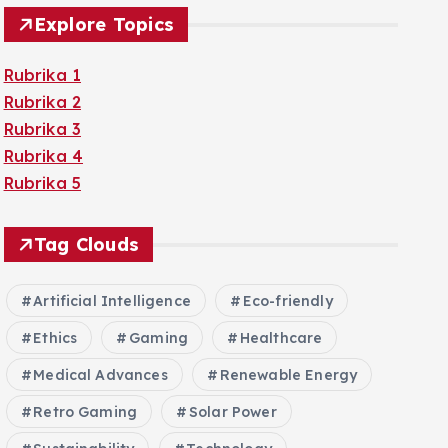
Explore Topics
Rubrika 1
Rubrika 2
Rubrika 3
Rubrika 4
Rubrika 5
Tag Clouds
Artificial Intelligence
Eco-friendly
Ethics
Gaming
Healthcare
Medical Advances
Renewable Energy
Retro Gaming
Solar Power