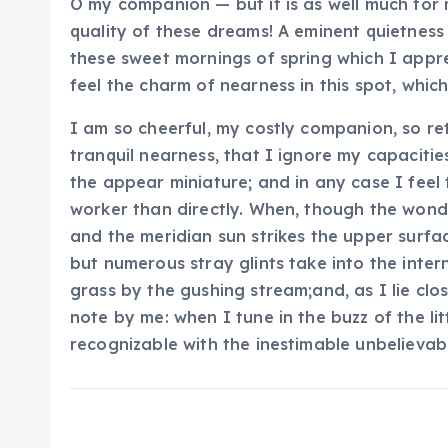
O my companion — but it is as well much for 
quality of these dreams! A eminent quietness 
these sweet mornings of spring which I appr
feel the charm of nearness in this spot, which
I am so cheerful, my costly companion, so ret
tranquil nearness, that I ignore my capacities
the appear miniature; and in any case I feel
worker than directly. When, though the wonde
and the meridian sun strikes the upper surfa
but numerous stray glints take into the inter
grass by the gushing stream;and, as I lie clo
note by me: when I tune in the buzz of the li
recognizable with the inestimable unbelievabl