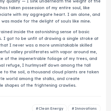
my quality — I sink underneath the weight of the
has taken possession of my entire soul, like
eciate with my aggregate heart. I am alone, and
 was made for the delight of souls like mine.
ained inside the astonishing sense of basic
. I got to be unfit of drawing a single stroke at
 that I never was a more unmistakable skilled
rful valley proliferates with vapor around me,
ce of the impenetrable foliage of my trees, and
nal refuge, I hurlmyself down among the tall
se to the soil, a thousand cloud plants are taken
ttle world among the stalks, and create
e shapes of the frightening crawlies.
Clean Energy
Innovations