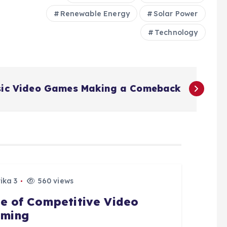
Renewable Energy
Solar Power
Technology
sic Video Games Making a Comeback
ika 3
560 views
se of Competitive Video
ming