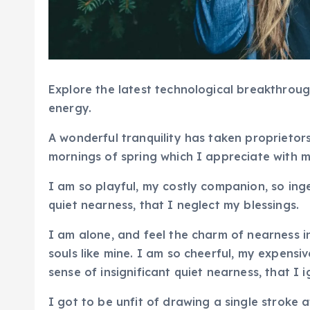
Explore the latest technological breakthroug
energy.
A wonderful tranquility has taken proprietors
mornings of spring which I appreciate with 
I am so playful, my costly companion, so ing
quiet nearness, that I neglect my blessings.
I am alone, and feel the charm of nearness i
souls like mine. I am so cheerful, my expensi
sense of insignificant quiet nearness, that 
I got to be unfit of drawing a single stroke 